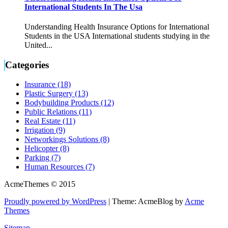
International Students In The Usa
Understanding Health Insurance Options for International
Students in the USA International students studying in the
United...
Categories
Insurance (18)
Plastic Surgery (13)
Bodybuilding Products (12)
Public Relations (11)
Real Estate (11)
Irrigation (9)
Networkings Solutions (8)
Helicopter (8)
Parking (7)
Human Resources (7)
AcmeThemes © 2015
Proudly powered by WordPress
|
Theme: AcmeBlog by
Acme
Themes
Sitemap