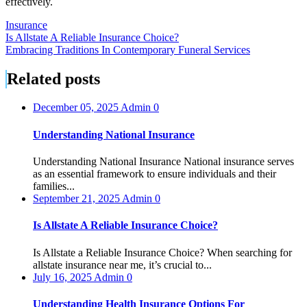
effectively.
Insurance
Post
Is Allstate A Reliable Insurance Choice?
Embracing Traditions In Contemporary Funeral Services
navigation
Related posts
December 05, 2025
Admin
0
Understanding National Insurance
Understanding National Insurance National insurance serves
as an essential framework to ensure individuals and their
families...
September 21, 2025
Admin
0
Is Allstate A Reliable Insurance Choice?
Is Allstate a Reliable Insurance Choice? When searching for
allstate insurance near me, it’s crucial to...
July 16, 2025
Admin
0
Understanding Health Insurance Options For