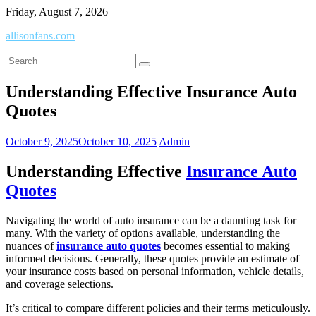
Skip
Friday, August 7, 2026
to
allisonfans.com
content
Understanding Effective Insurance Auto
Quotes
October 9, 2025
October 10, 2025
Admin
Understanding Effective
Insurance Auto
Quotes
Navigating the world of auto insurance can be a daunting task for
many. With the variety of options available, understanding the
nuances of
insurance auto quotes
becomes essential to making
informed decisions. Generally, these quotes provide an estimate of
your insurance costs based on personal information, vehicle details,
and coverage selections.
It’s critical to compare different policies and their terms meticulously.