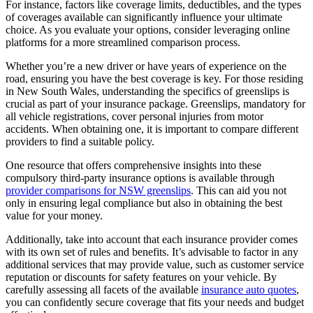
For instance, factors like coverage limits, deductibles, and the types
of coverages available can significantly influence your ultimate
choice. As you evaluate your options, consider leveraging online
platforms for a more streamlined comparison process.
Whether you’re a new driver or have years of experience on the
road, ensuring you have the best coverage is key. For those residing
in New South Wales, understanding the specifics of greenslips is
crucial as part of your insurance package. Greenslips, mandatory for
all vehicle registrations, cover personal injuries from motor
accidents. When obtaining one, it is important to compare different
providers to find a suitable policy.
One resource that offers comprehensive insights into these
compulsory third-party insurance options is available through
provider comparisons for NSW greenslips
. This can aid you not
only in ensuring legal compliance but also in obtaining the best
value for your money.
Additionally, take into account that each insurance provider comes
with its own set of rules and benefits. It’s advisable to factor in any
additional services that may provide value, such as customer service
reputation or discounts for safety features on your vehicle. By
carefully assessing all facets of the available
insurance auto quotes
,
you can confidently secure coverage that fits your needs and budget