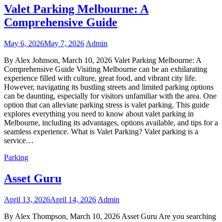
Valet Parking Melbourne: A
Comprehensive Guide
May 6, 2026
May 7, 2026
Admin
By Alex Johnson, March 10, 2026 Valet Parking Melbourne: A
Comprehensive Guide Visiting Melbourne can be an exhilarating
experience filled with culture, great food, and vibrant city life.
However, navigating its bustling streets and limited parking options
can be daunting, especially for visitors unfamiliar with the area. One
option that can alleviate parking stress is valet parking. This guide
explores everything you need to know about valet parking in
Melbourne, including its advantages, options available, and tips for a
seamless experience. What is Valet Parking? Valet parking is a
service…
Parking
Asset Guru
April 13, 2026
April 14, 2026
Admin
By Alex Thompson, March 10, 2026 Asset Guru Are you searching