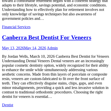
toward a comfortable retirement begins with a coherent strategy that
adapts to their lifestyle, savings potential, and economic conditions.
Understanding how to effectively plan for retirement involves not
only knowledge of savings techniques but also awareness of
government policies and…
Financial Services
Canberra Best Dentist For Veneers
May 13, 2026
May 14, 2026
Admin
By Jordan Wells, March 10, 2026 Canberra Best Dentist for Veneers
Understanding Dental Veneers Dental veneers are an increasingly
popular cosmetic dentistry option, widely recognized for their ability
to enhance the smile while simultaneously addressing various
aesthetic concerns. Made from thin layers of porcelain or composite
resin, veneers are custom-fabricated to fit over the front surface of
teeth. They can effectively disguise stains, chips, gaps, and even
minor misalignments, providing a quick and less invasive solution in
contrast to traditional orthodontic procedures. Choosing the right
dentist for veneers is essential…
Dentist