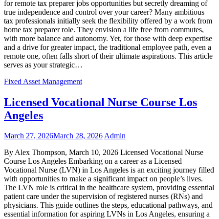
for remote tax preparer jobs opportunities but secretly dreaming of
true independence and control over your career? Many ambitious
tax professionals initially seek the flexibility offered by a work from
home tax preparer role. They envision a life free from commutes,
with more balance and autonomy. Yet, for those with deep expertise
and a drive for greater impact, the traditional employee path, even a
remote one, often falls short of their ultimate aspirations. This article
serves as your strategic…
Fixed Asset Management
Licensed Vocational Nurse Course Los
Angeles
March 27, 2026
March 28, 2026
Admin
By Alex Thompson, March 10, 2026 Licensed Vocational Nurse
Course Los Angeles Embarking on a career as a Licensed
Vocational Nurse (LVN) in Los Angeles is an exciting journey filled
with opportunities to make a significant impact on people’s lives.
The LVN role is critical in the healthcare system, providing essential
patient care under the supervision of registered nurses (RNs) and
physicians. This guide outlines the steps, educational pathways, and
essential information for aspiring LVNs in Los Angeles, ensuring a