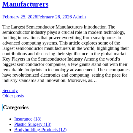
Manufacturers
February 25, 2026
February 26, 2026
Admin
The Largest Semiconductor Manufacturers Introduction The
semiconductor industry plays a crucial role in modern technology,
fuelling innovations that power everything from smartphones to
advanced computing systems. This article explores some of the
largest semiconductor manufacturers in the world, highlighting their
contributions and discussing their significance in the global market.
Key Players in the Semiconductor Industry Among the world’s
biggest semiconductor companies, a few giants stand out with their
remarkable footprints in technology advancement. These companies
have revolutionized electronics and computing, setting the pace for
industry standards and innovation. Moreover, as…
Security
Posts
Older posts
navigation
Categories
Insurance (18)
Plastic Surgery (13)
Bodybuilding Products (12)