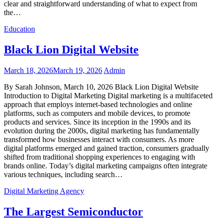
clear and straightforward understanding of what to expect from
the…
Education
Black Lion Digital Website
March 18, 2026
March 19, 2026
Admin
By Sarah Johnson, March 10, 2026 Black Lion Digital Website
Introduction to Digital Marketing Digital marketing is a multifaceted
approach that employs internet-based technologies and online
platforms, such as computers and mobile devices, to promote
products and services. Since its inception in the 1990s and its
evolution during the 2000s, digital marketing has fundamentally
transformed how businesses interact with consumers. As more
digital platforms emerged and gained traction, consumers gradually
shifted from traditional shopping experiences to engaging with
brands online. Today’s digital marketing campaigns often integrate
various techniques, including search…
Digital Marketing Agency
The Largest Semiconductor