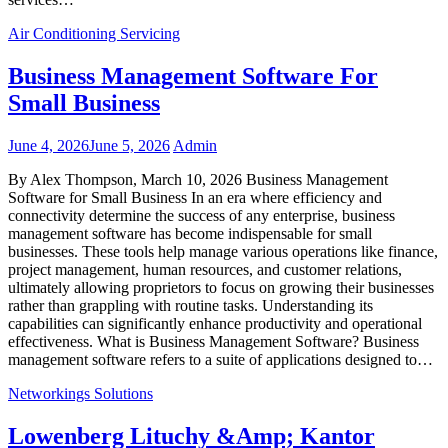
Air Conditioning Servicing
Business Management Software For
Small Business
June 4, 2026
June 5, 2026
Admin
By Alex Thompson, March 10, 2026 Business Management
Software for Small Business In an era where efficiency and
connectivity determine the success of any enterprise, business
management software has become indispensable for small
businesses. These tools help manage various operations like finance,
project management, human resources, and customer relations,
ultimately allowing proprietors to focus on growing their businesses
rather than grappling with routine tasks. Understanding its
capabilities can significantly enhance productivity and operational
effectiveness. What is Business Management Software? Business
management software refers to a suite of applications designed to…
Networkings Solutions
Lowenberg Lituchy &Amp; Kantor