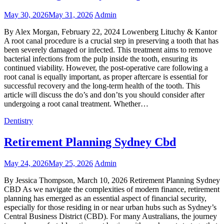
May 30, 2026
May 31, 2026
Admin
By Alex Morgan, February 22, 2024 Lowenberg Lituchy & Kantor
A root canal procedure is a crucial step in preserving a tooth that has
been severely damaged or infected. This treatment aims to remove
bacterial infections from the pulp inside the tooth, ensuring its
continued viability. However, the post-operative care following a
root canal is equally important, as proper aftercare is essential for
successful recovery and the long-term health of the tooth. This
article will discuss the do’s and don’ts you should consider after
undergoing a root canal treatment. Whether…
Dentistry
Retirement Planning Sydney Cbd
May 24, 2026
May 25, 2026
Admin
By Jessica Thompson, March 10, 2026 Retirement Planning Sydney
CBD As we navigate the complexities of modern finance, retirement
planning has emerged as an essential aspect of financial security,
especially for those residing in or near urban hubs such as Sydney’s
Central Business District (CBD). For many Australians, the journey