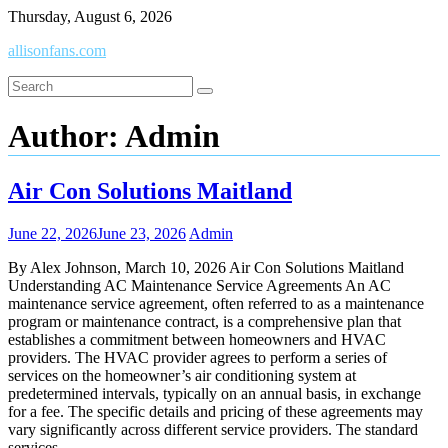
Skip
Thursday, August 6, 2026
to
allisonfans.com
content
Author:
Admin
Air Con Solutions Maitland
June 22, 2026
June 23, 2026
Admin
By Alex Johnson, March 10, 2026 Air Con Solutions Maitland
Understanding AC Maintenance Service Agreements An AC
maintenance service agreement, often referred to as a maintenance
program or maintenance contract, is a comprehensive plan that
establishes a commitment between homeowners and HVAC
providers. The HVAC provider agrees to perform a series of
services on the homeowner’s air conditioning system at
predetermined intervals, typically on an annual basis, in exchange
for a fee. The specific details and pricing of these agreements may
vary significantly across different service providers. The standard
services…