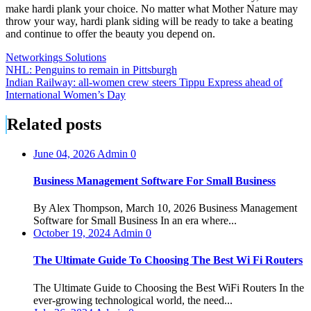
make hardi plank your choice. No matter what Mother Nature may
throw your way, hardi plank siding will be ready to take a beating
and continue to offer the beauty you depend on.
Networkings Solutions
Post
NHL: Penguins to remain in Pittsburgh
Indian Railway: all-women crew steers Tippu Express ahead of
navigation
International Women’s Day
Related posts
June 04, 2026
Admin
0
Business Management Software For Small Business
By Alex Thompson, March 10, 2026 Business Management
Software for Small Business In an era where...
October 19, 2024
Admin
0
The Ultimate Guide To Choosing The Best Wi Fi Routers
The Ultimate Guide to Choosing the Best WiFi Routers In the
ever-growing technological world, the need...