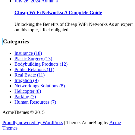
July 26, 2024
Admin
0
Cheap Wi Fi Networks: A Complete Guide
Unlocking the Benefits of Cheap WiFi Networks As an expert
on this topic, I feel obligated...
Categories
Insurance (18)
Plastic Surgery (13)
Bodybuilding Products (12)
Public Relations (11)
Real Estate (11)
Irrigation (9)
Networkings Solutions (8)
Helicopter (8)
Parking (7)
Human Resources (7)
AcmeThemes © 2015
Proudly powered by WordPress
|
Theme: AcmeBlog by
Acme
Themes