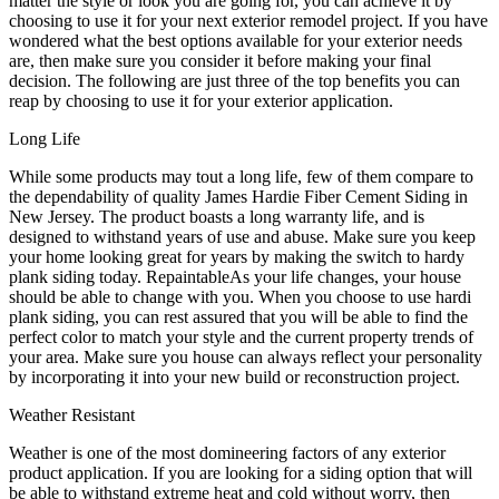
matter the style or look you are going for, you can achieve it by
choosing to use it for your next exterior remodel project. If you have
wondered what the best options available for your exterior needs
are, then make sure you consider it before making your final
decision. The following are just three of the top benefits you can
reap by choosing to use it for your exterior application.
Long Life
While some products may tout a long life, few of them compare to
the dependability of quality James Hardie Fiber Cement Siding in
New Jersey. The product boasts a long warranty life, and is
designed to withstand years of use and abuse. Make sure you keep
your home looking great for years by making the switch to hardy
plank siding today. RepaintableAs your life changes, your house
should be able to change with you. When you choose to use hardi
plank siding, you can rest assured that you will be able to find the
perfect color to match your style and the current property trends of
your area. Make sure you house can always reflect your personality
by incorporating it into your new build or reconstruction project.
Weather Resistant
Weather is one of the most domineering factors of any exterior
product application. If you are looking for a siding option that will
be able to withstand extreme heat and cold without worry, then