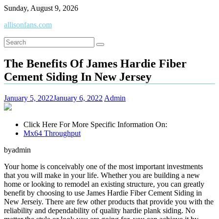
Skip
Sunday, August 9, 2026
to
allisonfans.com
content
The Benefits Of James Hardie Fiber
Cement Siding In New Jersey
January 5, 2022
January 6, 2022
Admin
Click Here For More Specific Information On:
Mx64 Throughput
byadmin
Your home is conceivably one of the most important investments
that you will make in your life. Whether you are building a new
home or looking to remodel an existing structure, you can greatly
benefit by choosing to use James Hardie Fiber Cement Siding in
New Jerseiy. There are few other products that provide you with the
reliability and dependability of quality hardie plank siding. No