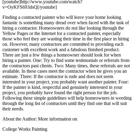
[youtube]http://www.youtube.com/watch?
v=OyKFS693dsQ[/youtube]
Finding a contracted painter who will leave your home looking
fantastic is something many dread over when faced with the task of
hiring a contractor. Homeowners do not like looking through the
Yellow Pages or the Internet for a contracted painter, especially
those who feel they are wasting their time in the first place in hiring
on. However, many contractors are committed to providing each
customer with excellent work and a fabulous finished product.
There are just a few things a homeowner should look for when
hiring a painter. One: Try to find some testimonials or referrals from
the contractors past clients. Two: Many times, these referrals are not
available. In these cases meet the contractor when he gives you an
estimate. Three: If the contractor is rude and does not seem
interested in your project, you probably want another painter. Four:
If the painter is kind, respectful and genuinely interested in your
project, you probably have found the right person for the job.
Following these simple guidelines will help homeowners in weeding
through the long list of contractors until they find one that will suit
their needs.
About the Author: More information on
College Works Painting