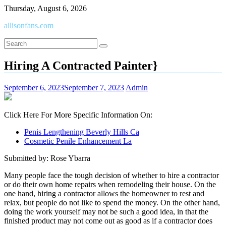
Skip
Thursday, August 6, 2026
to
allisonfans.com
content
Hiring A Contracted Painter}
September 6, 2023
September 7, 2023
Admin
Click Here For More Specific Information On:
Penis Lengthening Beverly Hills Ca
Cosmetic Penile Enhancement La
Submitted by: Rose Ybarra
Many people face the tough decision of whether to hire a contractor
or do their own home repairs when remodeling their house. On the
one hand, hiring a contractor allows the homeowner to rest and
relax, but people do not like to spend the money. On the other hand,
doing the work yourself may not be such a good idea, in that the
finished product may not come out as good as if a contractor does