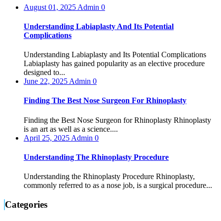
August 01, 2025
Admin
0
Understanding Labiaplasty And Its Potential
Complications
Understanding Labiaplasty and Its Potential Complications
Labiaplasty has gained popularity as an elective procedure
designed to...
June 22, 2025
Admin
0
Finding The Best Nose Surgeon For Rhinoplasty
Finding the Best Nose Surgeon for Rhinoplasty Rhinoplasty
is an art as well as a science....
April 25, 2025
Admin
0
Understanding The Rhinoplasty Procedure
Understanding the Rhinoplasty Procedure Rhinoplasty,
commonly referred to as a nose job, is a surgical procedure...
Categories