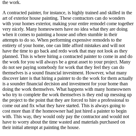
the work.
A contracted painter, for instance, is highly trained and skilled in the
art of exterior house painting. These contractors can do wonders
with your homes exterior, making your entire remodel come together
very nicely. Many homeowners have no idea what they are doing
when it comes to painting a house and often stumble in their
attempts to do so. When performing expensive remodels to the
entirety of your home, one can little afford mistakes and will not
have the time to go back and redo work that may not look as they
planned. This is where hiring a contracted painter to come in and do
the work for you will always be a great asset to your project. Many
do not see paying somebody for work that they feel they can do
themselves is a sound financial investment. However, what many
discover later is that hiring a painter to do the work for them actually
is a sounder financial decision and investment for your home than
doing the work themselves. What happens with many homeowners
who try to complete the work themselves is they end up messing up
the project to the point that they are forced to hire a professional to
come out and fix what they have started. This is always going to
cost more than if the homeowner had just hired a painter to begin
with. This way, they would only pay the contractor and would not
have to worry about the time wasted and materials purchased on
their initial attempt at painting the house.