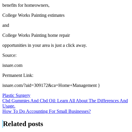
benefits for homeowners,
College Works Painting estimates
and
College Works Painting home repair
opportunities in your area is just a click away.
Source:
isnare.com
Permanent Link:
isnare.com/?aid=309172&ca=Home+Management }
Plastic Surgery
Post
Cbd Gummies And Cbd Oil: Learn All About The Differences And
Usage.
navigation
How To Do Accounting For Small Businesses?
Related posts