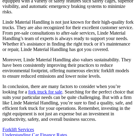
equipped with a variety of safety features such safety cages, superior
visibility, and automatic emergency braking systems to minimize
risks.
Linde Material Handling is not just known for their high-quality fork
trucks. They are also recognized for their excellent customer service.
From pre-sale consultations to after-sale services, Linde Material
Handling’s team of experts is always ready to support your needs.
Whether it’s assistance in finding the right truck or it’s maintenance
or repair, Linde Material Handling has got you covered.
Moreover, Linde Material Handling also values sustainability. They
have been consistently improving their practices to reduce
environmental footprint, offering numerous electric forklift models
to ensure reduced emissions and lower noise levels.
In conclusion, there are many factors to consider when you’re
looking for a
fork truck for sale
. Searching for the perfect choice that
suits your particular needs can be quite challenging. But with a firm
like Linde Material Handling, you’re sure to find a quality, safe, and
efficient fork truck for your operations. Remember, investing in the
right equipment is not just an expense but an investment in
productivity, safety, and overall business success.
Forklift Services
Post
Understanding Car Finance Rates