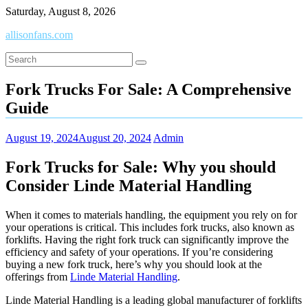
Skip
Saturday, August 8, 2026
to
allisonfans.com
content
Fork Trucks For Sale: A Comprehensive
Guide
August 19, 2024
August 20, 2024
Admin
Fork Trucks for Sale: Why you should
Consider Linde Material Handling
When it comes to materials handling, the equipment you rely on for
your operations is critical. This includes fork trucks, also known as
forklifts. Having the right fork truck can significantly improve the
efficiency and safety of your operations. If you’re considering
buying a new fork truck, here’s why you should look at the
offerings from
Linde Material Handling
.
Linde Material Handling is a leading global manufacturer of forklifts