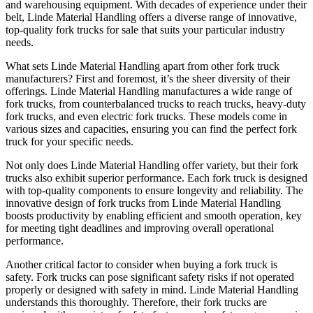
and warehousing equipment. With decades of experience under their
belt, Linde Material Handling offers a diverse range of innovative,
top-quality fork trucks for sale that suits your particular industry
needs.
What sets Linde Material Handling apart from other fork truck
manufacturers? First and foremost, it’s the sheer diversity of their
offerings. Linde Material Handling manufactures a wide range of
fork trucks, from counterbalanced trucks to reach trucks, heavy-duty
fork trucks, and even electric fork trucks. These models come in
various sizes and capacities, ensuring you can find the perfect fork
truck for your specific needs.
Not only does Linde Material Handling offer variety, but their fork
trucks also exhibit superior performance. Each fork truck is designed
with top-quality components to ensure longevity and reliability. The
innovative design of fork trucks from Linde Material Handling
boosts productivity by enabling efficient and smooth operation, key
for meeting tight deadlines and improving overall operational
performance.
Another critical factor to consider when buying a fork truck is
safety. Fork trucks can pose significant safety risks if not operated
properly or designed with safety in mind. Linde Material Handling
understands this thoroughly. Therefore, their fork trucks are