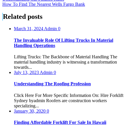
How To Find The Nearest Wells Fargo Bank
navigation
Related posts
March 31, 2024
Admin
0
The Invaluable Role Of Lifting Trucks In Material
Handling Operations
Lifting Trucks: The Backbone of Material Handling The
material handling industry is witnessing a transformation
towards...
July 13, 2023
Admin
0
Understanding The Roofing Profession
Click Here For More Specific Information On: Hire Forklift
Sydney byadmin Roofers are construction workers
specializing...
January 30, 2020
0
Finding Affordable Forklift For Sale In Hawaii