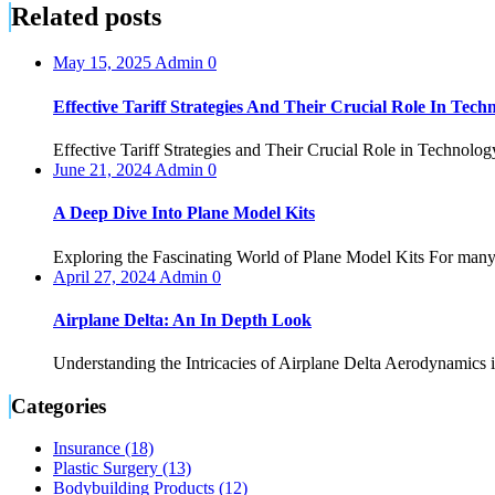
Related posts
May 15, 2025
Admin
0
Effective Tariff Strategies And Their Crucial Role In Techn
Effective Tariff Strategies and Their Crucial Role in Technology
June 21, 2024
Admin
0
A Deep Dive Into Plane Model Kits
Exploring the Fascinating World of Plane Model Kits For many e
April 27, 2024
Admin
0
Airplane Delta: An In Depth Look
Understanding the Intricacies of Airplane Delta Aerodynamics is t
Categories
Insurance (18)
Plastic Surgery (13)
Bodybuilding Products (12)