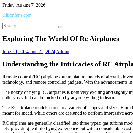
Skip
Friday, August 7, 2026
to
allisonfans.com
content
Exploring The World Of Rc Airplanes
June 20, 2024
June 21, 2024
Admin
Understanding the Intricacies of RC Airpl
Remote control (RC) airplanes are miniature models of aircraft, driven
technology, and remote-controlled gadgets. With the advancements in 
The hobby of flying RC airplanes is both very exciting and slightly intr
enthusiasts, but can be picked up by anyone willing to learn.
The RC airplane models come in a variety of shapes and sizes. From larg
meant for speed, while others are designed to perform impressive aer
RC airplanes are generally classified into three types: gas turbine mo
jets, providing real-life flying experience but with a considerable cost