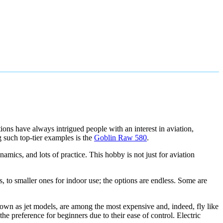
ions have always intrigued people with an interest in aviation,
 such top-tier examples is the
Goblin Raw 580
.
namics, and lots of practice. This hobby is not just for aviation
s, to smaller ones for indoor use; the options are endless. Some are
known as jet models, are among the most expensive and, indeed, fly like
the preference for beginners due to their ease of control. Electric