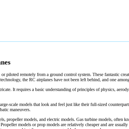
anes
 or piloted remotely from a ground control system. These fantastic creat
technology, the RC airplanes have not been left behind, and one among
icate. It requires a basic understanding of principles of physics, aerody
e-scale models that look and feel just like their full-sized counterpart
obatic maneuvers.
dels, propeller models, and electric models. Gas turbine models, often 
. Propeller models or prop models are relatively cheaper and are usually 