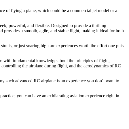
nce of flying a plane, which could be a commercial jet model or a
leek, powerful, and flexible. Designed to provide a thrilling
d provides a smooth, agile, and stable flight, making it ideal for both
unts, or just soaring high are experiences worth the effort one puts
em with fundamental knowledge about the principles of flight,
, controlling the airplane during flight, and the aerodynamics of RC
any such advanced RC airplane is an experience you don’t want to
ractice, you can have an exhilarating aviation experience right in