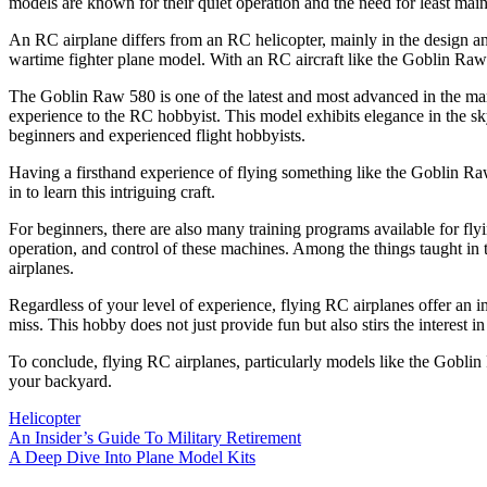
models are known for their quiet operation and the need for least m
An RC airplane differs from an RC helicopter, mainly in the design an
wartime fighter plane model. With an RC aircraft like the Goblin Raw 5
The Goblin Raw 580 is one of the latest and most advanced in the market
experience to the RC hobbyist. This model exhibits elegance in the sky 
beginners and experienced flight hobbyists.
Having a firsthand experience of flying something like the Goblin Raw
in to learn this intriguing craft.
For beginners, there are also many training programs available for fl
operation, and control of these machines. Among the things taught in t
airplanes.
Regardless of your level of experience, flying RC airplanes offer a
miss. This hobby does not just provide fun but also stirs the interest i
To conclude, flying RC airplanes, particularly models like the Goblin
your backyard.
Helicopter
Post
An Insider’s Guide To Military Retirement
A Deep Dive Into Plane Model Kits
navigation