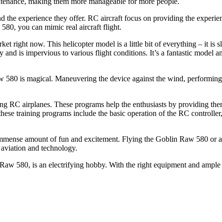
aintenance, making them more manageable for more people.
d the experience they offer. RC aircraft focus on providing the experie
80, you can mimic real aircraft flight.
 right now. This helicopter model is a little bit of everything – it is s
and is impervious to various flight conditions. It’s a fantastic model an
 580 is magical. Maneuvering the device against the wind, performing st
ying RC airplanes. These programs help the enthusiasts by providing th
hese training programs include the basic operation of the RC controller
n immense amount of fun and excitement. Flying the Goblin Raw 580 or 
n aviation and technology.
 Raw 580, is an electrifying hobby. With the right equipment and ample p