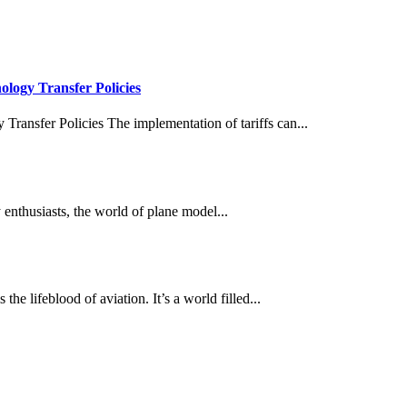
ology Transfer Policies
 Transfer Policies The implementation of tariffs can...
nthusiasts, the world of plane model...
he lifeblood of aviation. It’s a world filled...