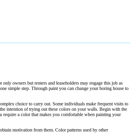
not only owners but renters and leaseholders may engage this job as
n one simple step. Through paint you can change your boring house to
 complex choice to carry out. Some individuals make frequent visits to
he intention of trying out these colors on your walls. Begin with the
you require a color that makes you comfortable when painting your
 obtain motivation from them. Color patterns used by other