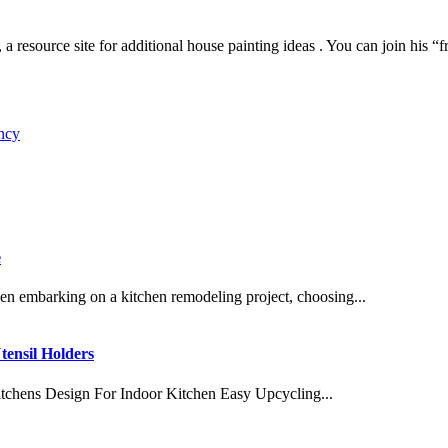
urce site for additional house painting ideas . You can join his “fre
ncy
e
embarking on a kitchen remodeling project, choosing...
tensil Holders
tchens Design For Indoor Kitchen Easy Upcycling...