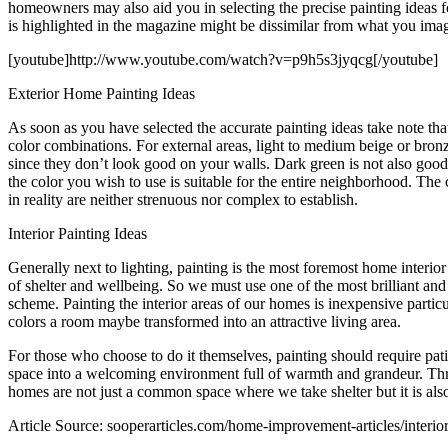
homeowners may also aid you in selecting the precise painting ideas f
is highlighted in the magazine might be dissimilar from what you ima
[youtube]http://www.youtube.com/watch?v=p9h5s3jyqcg[/youtube]
Exterior Home Painting Ideas
As soon as you have selected the accurate painting ideas take note tha
color combinations. For external areas, light to medium beige or bronz
since they don’t look good on your walls. Dark green is not also good s
the color you wish to use is suitable for the entire neighborhood. Th
in reality are neither strenuous nor complex to establish.
Interior Painting Ideas
Generally next to lighting, painting is the most foremost home interior
of shelter and wellbeing. So we must use one of the most brilliant an
scheme. Painting the interior areas of our homes is inexpensive particu
colors a room maybe transformed into an attractive living area.
For those who choose to do it themselves, painting should require pat
space into a welcoming environment full of warmth and grandeur. Thro
homes are not just a common space where we take shelter but it is also 
Article Source: sooperarticles.com/home-improvement-articles/interior