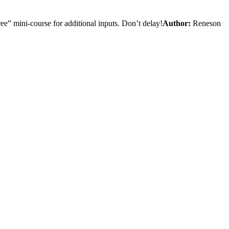
e” mini-course for additional inputs. Don’t delay!
Author:
Reneson