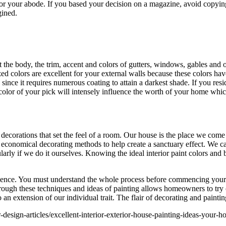
or your abode. If you based your decision on a magazine, avoid copying 
gined.
t the body, the trim, accent and colors of gutters, windows, gables and o
ed colors are excellent for your external walls because these colors hav
ince it requires numerous coating to attain a darkest shade. If you resi
e color of your pick will intensely influence the worth of your home wh
 decorations that set the feel of a room. Our house is the place we come
d economical decorating methods to help create a sanctuary effect. We ca
larly if we do it ourselves. Knowing the ideal interior paint colors and 
ience. You must understand the whole process before commencing your pr
ugh these techniques and ideas of painting allows homeowners to try ou
an extension of our individual trait. The flair of decorating and paintin
-design-articles/excellent-interior-exterior-house-painting-ideas-your