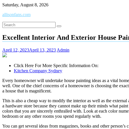
Skip
Saturday, August 8, 2026
to
allisonfans.com
content
Excellent Interior And Exterior House Pa
April 12, 2023
April 13, 2023
Admin
Click Here For More Specific Information On:
Kitchen Company Sydney
Every homeowner will undertake house painting ideas as a vital home pr
well. One of the chief concerns of a homeowner is choosing the exact
a house that is magnificent.
This is also a cheap way to modify the interior as well as the external
a hardware store because they cannot make up their minds what paint to
colors that you are sincerely enthralled with. Look at each color num
bedroom or any other rooms you spend regularly with.
You can get several ideas from magazines, books and other person’s co