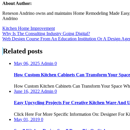
About Author:
Reneson Andrino owns and maintains Home Remodeling Made Easy, a reso
Andrino
Kitchen Home Improvement
Post
Why Is The Consulting Industry Going Digital?
Web Design Course From An Education Institution Or A Design Age
navigation
Related posts
May 06, 2025
Admin
0
How Custom Kitchen Cabinets Can Transform Your Spac
How Custom Kitchen Cabinets Can Transform Your Space When 
June 16, 2022
Admin
0
Easy Upcycling Projects For Creative Kitchen Ware And U
Click Here For More Specific Information On: Designer For Ki
May 01, 2019
0