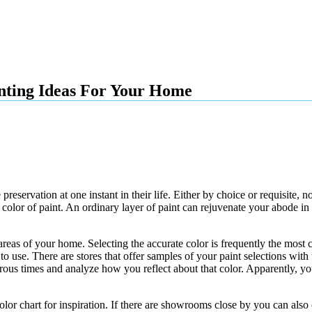
inting Ideas For Your Home
eservation at one instant in their life. Either by choice or requisite, 
 color of paint. An ordinary layer of paint can rejuvenate your abode i
 areas of your home. Selecting the accurate color is frequently the most
 use. There are stores that offer samples of your paint selections with t
erous times and analyze how you reflect about that color. Apparently, 
lor chart for inspiration. If there are showrooms close by you can also