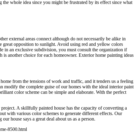
the whole idea since you might be frustrated by its effect since what
ther external areas connect although do not necessarily be alike in
e great opposition to sunlight. Avoid using red and yellow colors
de in an exclusive subdivision, you must consult the organization if
ich is another choice for each homeowner. Exterior home painting ideas
 home from the tensions of work and traffic, and it tenders us a feeling
n modify the complete guise of our homes with the ideal interior paint
brilliant color scheme can be simple and elaborate. With the perfect
oject. A skillfully painted house has the capacity of converting a
t with various color schemes to generate different effects. Our
g our house says a great deal about us as a person.
-home-8500.html