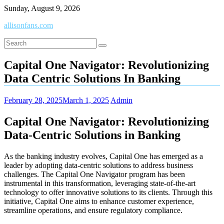
Skip
Sunday, August 9, 2026
to
allisonfans.com
content
Capital One Navigator: Revolutionizing
Data Centric Solutions In Banking
February 28, 2025
March 1, 2025
Admin
Capital One Navigator: Revolutionizing
Data-Centric Solutions in Banking
As the banking industry evolves, Capital One has emerged as a
leader by adopting data-centric solutions to address business
challenges. The Capital One Navigator program has been
instrumental in this transformation, leveraging state-of-the-art
technology to offer innovative solutions to its clients. Through this
initiative, Capital One aims to enhance customer experience,
streamline operations, and ensure regulatory compliance.