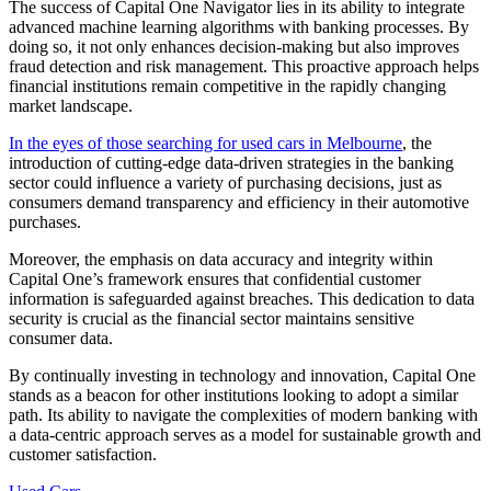
The success of Capital One Navigator lies in its ability to integrate
advanced machine learning algorithms with banking processes. By
doing so, it not only enhances decision-making but also improves
fraud detection and risk management. This proactive approach helps
financial institutions remain competitive in the rapidly changing
market landscape.
In the eyes of those searching for used cars in Melbourne
, the
introduction of cutting-edge data-driven strategies in the banking
sector could influence a variety of purchasing decisions, just as
consumers demand transparency and efficiency in their automotive
purchases.
Moreover, the emphasis on data accuracy and integrity within
Capital One’s framework ensures that confidential customer
information is safeguarded against breaches. This dedication to data
security is crucial as the financial sector maintains sensitive
consumer data.
By continually investing in technology and innovation, Capital One
stands as a beacon for other institutions looking to adopt a similar
path. Its ability to navigate the complexities of modern banking with
a data-centric approach serves as a model for sustainable growth and
customer satisfaction.