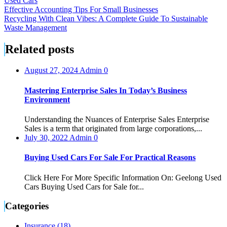
Used Cars
Post
Effective Accounting Tips For Small Businesses
Recycling With Clean Vibes: A Complete Guide To Sustainable
navigation
Waste Management
Related posts
August 27, 2024
Admin
0
Mastering Enterprise Sales In Today’s Business
Environment
Understanding the Nuances of Enterprise Sales Enterprise
Sales is a term that originated from large corporations,...
July 30, 2022
Admin
0
Buying Used Cars For Sale For Practical Reasons
Click Here For More Specific Information On: Geelong Used
Cars Buying Used Cars for Sale for...
Categories
Insurance (18)