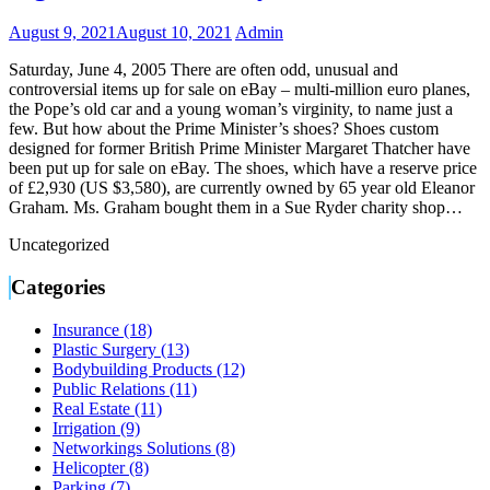
August 9, 2021
August 10, 2021
Admin
Saturday, June 4, 2005 There are often odd, unusual and
controversial items up for sale on eBay – multi-million euro planes,
the Pope’s old car and a young woman’s virginity, to name just a
few. But how about the Prime Minister’s shoes? Shoes custom
designed for former British Prime Minister Margaret Thatcher have
been put up for sale on eBay. The shoes, which have a reserve price
of £2,930 (US $3,580), are currently owned by 65 year old Eleanor
Graham. Ms. Graham bought them in a Sue Ryder charity shop…
Uncategorized
Categories
Insurance (18)
Plastic Surgery (13)
Bodybuilding Products (12)
Public Relations (11)
Real Estate (11)
Irrigation (9)
Networkings Solutions (8)
Helicopter (8)
Parking (7)