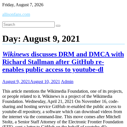
Skip
Friday, August 7, 2026
to
allisonfans.com
content
Day:
August 9, 2021
Wikinews
discusses DRM and DMCA with
Richard Stallman after GitHub re-
enables public access to youtube-dl
August 9, 2021
August 10, 2021
Admin
This article mentions the Wikimedia Foundation, one of its projects,
or people related to it. Wikinews is a project of the Wikimedia
Foundation. Wednesday, April 21, 2021 On November 16, code-
sharing and hosting service GitHub re-enabled the public access to
youtube-dl repository, a software which can download videos from
the internet via the command-line. This move comes after Mitchell
Stoltz, a Senior Staff Attorney of the Electronic Frontier Foundation
(EFF), sent a letter to GitHub on the behalf of youtube-dl’s