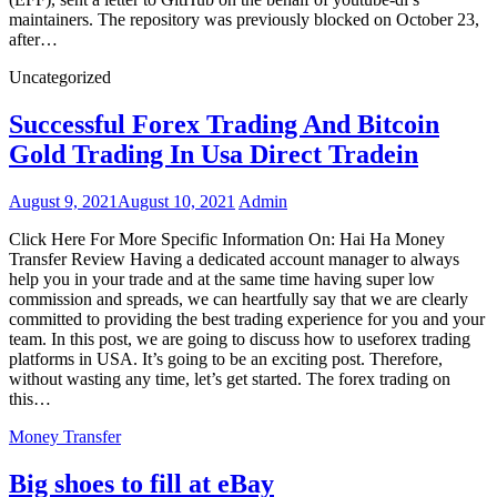
maintainers. The repository was previously blocked on October 23,
after…
Uncategorized
Successful Forex Trading And Bitcoin
Gold Trading In Usa Direct Tradein
August 9, 2021
August 10, 2021
Admin
Click Here For More Specific Information On: Hai Ha Money
Transfer Review Having a dedicated account manager to always
help you in your trade and at the same time having super low
commission and spreads, we can heartfully say that we are clearly
committed to providing the best trading experience for you and your
team. In this post, we are going to discuss how to useforex trading
platforms in USA. It’s going to be an exciting post. Therefore,
without wasting any time, let’s get started. The forex trading on
this…
Money Transfer
Big shoes to fill at eBay