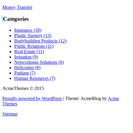
Money Transfer
Categories
Insurance (18)
Plastic Surgery (13)
Bodybuilding Products (12)
Public Relations (11)
Real Estate (11)
Irrigation (9)
Networkings Solutions (8)
Helicopter (8)
Parking (7)
Human Resources (7)
AcmeThemes © 2015
Proudly powered by WordPress
|
Theme: AcmeBlog by
Acme
Themes
Sitemap