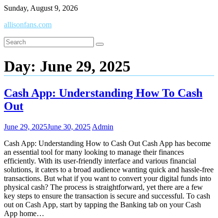
Skip
Sunday, August 9, 2026
to
allisonfans.com
content
Day:
June 29, 2025
Cash App: Understanding How To Cash
Out
June 29, 2025
June 30, 2025
Admin
Cash App: Understanding How to Cash Out Cash App has become
an essential tool for many looking to manage their finances
efficiently. With its user-friendly interface and various financial
solutions, it caters to a broad audience wanting quick and hassle-free
transactions. But what if you want to convert your digital funds into
physical cash? The process is straightforward, yet there are a few
key steps to ensure the transaction is secure and successful. To cash
out on Cash App, start by tapping the Banking tab on your Cash
App home…